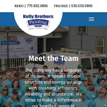
Skip
RENO |
775.832.0806
TRUCKEE |
530.550.0806
to
main
Menu
content
Meet the Team
Our company has a language
of its own. It speaks in color,
structure and energy we align
with creativity, efficiency,
reliability and abundance. We
strive to make a difference in
our heartfelt sense of