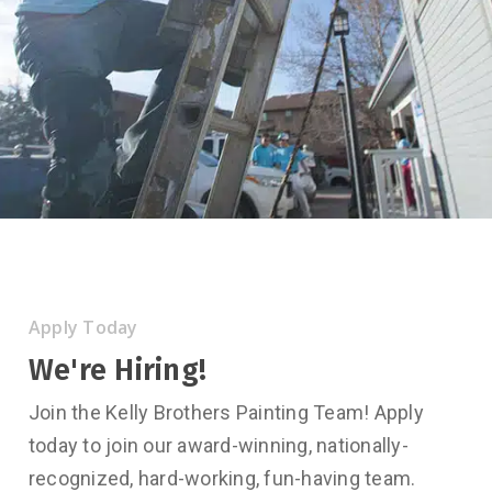
Apply Today
We're Hiring!
Join the Kelly Brothers Painting Team! Apply
today to join our award-winning, nationally-
recognized, hard-working, fun-having team.