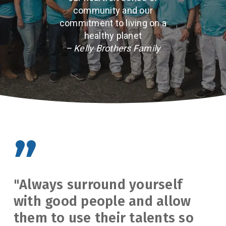
community and our
commitment to living on a
healthy planet
– Kelly Brothers Family
”
"Always surround yourself
with good people and allow
them to use their talents so