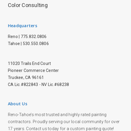
Color Consulting
Headquarters
Reno |
775.832.0806
Tahoe |
530.550.0806
11020 Trails End Court
Pioneer Commerce Center
Truckee, CA 96161
CA Lic.#822843 - NV Lic.#68238
About Us
Reno-Tahoe’s most trusted and highly rated painting
contractors. Proudly serving our local community for over
17 years. Contact us today for a custom painting quote!