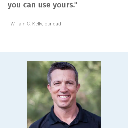
you can use yours."
- William C. Kelly, our dad