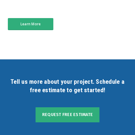
Learn More
Tell us more about your project. Schedule a
free estimate to get started!
REQUEST FREE ESTIMATE