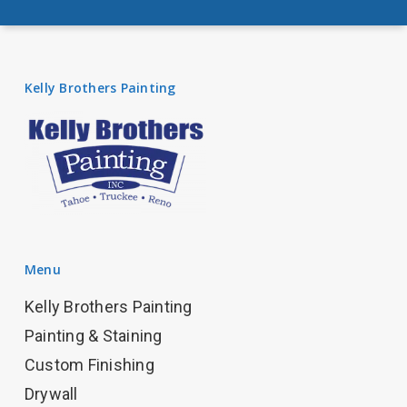
Kelly Brothers Painting
Menu
Kelly Brothers Painting
Painting & Staining
Custom Finishing
Drywall