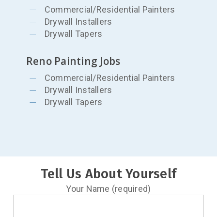
Commercial/Residential Painters
Drywall Installers
Drywall Tapers
Reno Painting Jobs
Commercial/Residential Painters
Drywall Installers
Drywall Tapers
Tell Us About Yourself
Your Name (required)