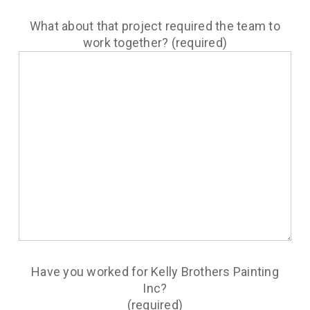
What about that project required the team to
work together? (required)
Have you worked for Kelly Brothers Painting
Inc?
(required)