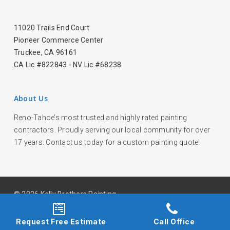
11020 Trails End Court
Pioneer Commerce Center
Truckee, CA 96161
CA Lic.#822843 - NV Lic.#68238
About Us
Reno-Tahoe’s most trusted and highly rated painting
contractors. Proudly serving our local community for over
17 years. Contact us today for a custom painting quote!
© 2026 Kelly Brothers Painting.
facebook
youtube
instagram
Request Free Estimate
Call Office