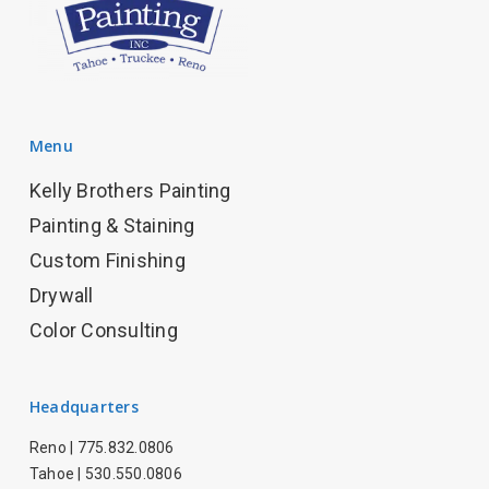
Menu
Kelly Brothers Painting
Painting & Staining
Custom Finishing
Drywall
Color Consulting
Headquarters
Reno |
775.832.0806
Tahoe |
530.550.0806