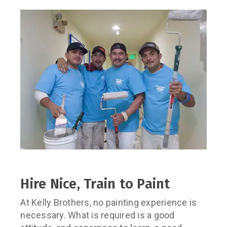
Hire Nice, Train to Paint
At Kelly Brothers, no painting experience is
necessary. What is required is a good