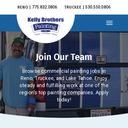
Skip
RENO |
775.832.0806
TRUCKEE |
530.550.0806
to
main
Menu
content
Join Our Team
Browse commercial painting jobs in
Reno, Truckee, and Lake Tahoe. Enjoy
steady and fulfilling work at one of the
region’s top painting companies. Apply
today!