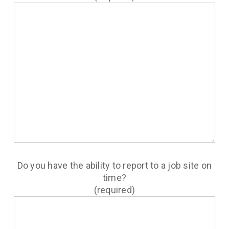
Do you have the ability to report to a job site on
time?
(required)