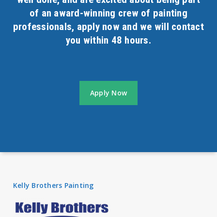
of an award-winning crew of painting
professionals, apply now and we will contact
you within 48 hours.
Apply Now
Kelly Brothers Painting