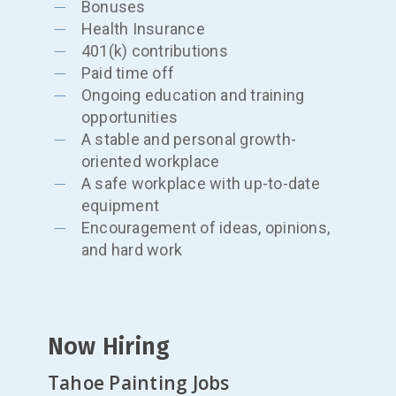
Bonuses
Health Insurance
401(k) contributions
Paid time off
Ongoing education and training
opportunities
A stable and personal growth-
oriented workplace
A safe workplace with up-to-date
equipment
Encouragement of ideas, opinions,
and hard work
Now Hiring
Tahoe Painting Jobs