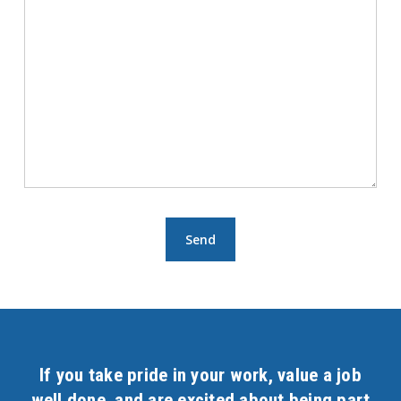
If you take pride in your work, value a job
well done, and are excited about being part