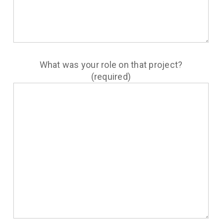
What was your role on that project?
(required)