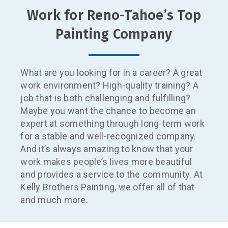
Work for ​Reno-Tahoe’s Top
Painting Company
What are you looking for in a career? A great
work environment? High-quality training? A
job that is both challenging and fulfilling?
Maybe you want the chance to become an
expert at something through long-term work
for a stable and well-recognized company.
And it’s always amazing to know that your
work makes people’s lives more beautiful
and provides a service to the community. At
Kelly Brothers Painting, we offer all of that
and much more.