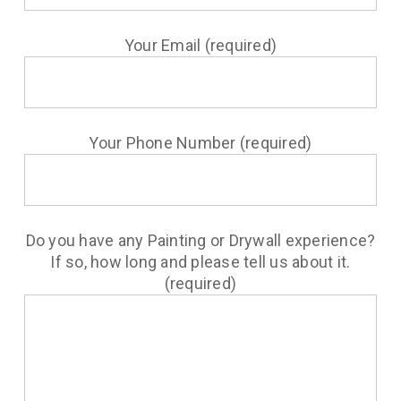
Your Email (required)
Your Phone Number (required)
Do you have any Painting or Drywall experience?
If so, how long and please tell us about it.
(required)