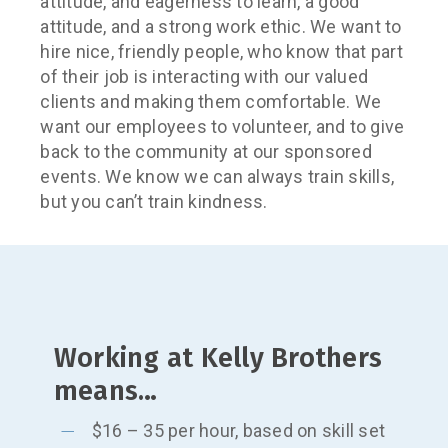
attitude, and eagerness to learn, a good
attitude, and a strong work ethic. We want to
hire nice, friendly people, who know that part
of their job is interacting with our valued
clients and making them comfortable. We
want our employees to volunteer, and to give
back to the community at our sponsored
events. We know we can always train skills,
but you can’t train kindness.
Working at Kelly Brothers
means…
$16 – 35 per hour, based on skill set