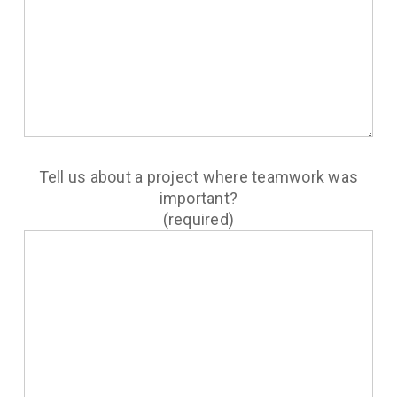
Tell us about a project where teamwork was
important?
(required)