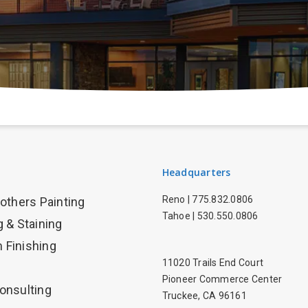
Headquarters
Reno |
775.832.0806
rothers Painting
Tahoe |
530.550.0806
g & Staining
 Finishing
11020 Trails End Court
Pioneer Commerce Center
onsulting
Truckee, CA 96161