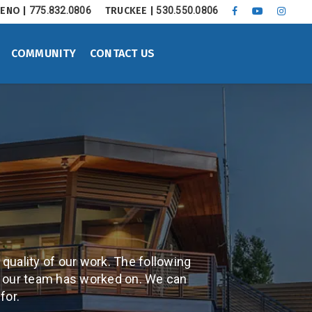
ENO |
775.832.0806
TRUCKEE |
530.550.0806
FACEBOOK
YOUTUBE
INSTA
COMMUNITY
CONTACT US
 quality of our work. The following
s our team has worked on. We can
for.