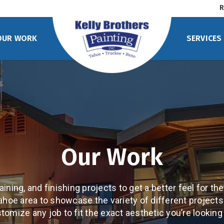
R
OUR WORK
SERVICES
Our Work
ining, and finishing projects to get a better feel for the
ahoe area to showcase the variety of different project
tomize any job to fit the exact aesthetic you’re looking 