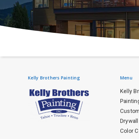
Kelly Brothers Painting
Menu
Kelly B
Paintin
Custom
Drywall
Color C