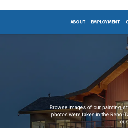
Skip
to
main
ABOUT
EMPLOYMENT
content
Browse images of our painting, sta
photos were taken in the Reno-T
cus