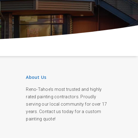
About Us
Reno-Tahoe’s most trusted and highly
rated painting contractors. Proudly
serving our local community for over 17
years. Contact us today for a custom
painting quote!